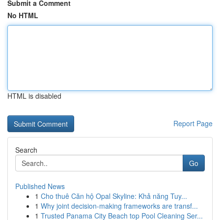
Submit a Comment
No HTML
HTML is disabled
Report Page
Search
Go
Published News
1
Cho thuê Căn hộ Opal Skyline: Khả năng Tuy...
1
Why joint decision-making frameworks are transf...
1
Trusted Panama City Beach top Pool Cleaning Ser...