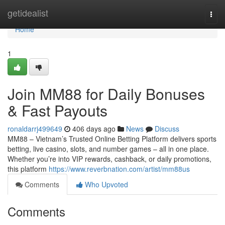
Home
getidealist
Togg
navi
Home
1
Join MM88 for Daily Bonuses
& Fast Payouts
ronaldarrj499649
406 days ago
News
Discuss
MM88 – Vietnam’s Trusted Online Betting Platform delivers sports
betting, live casino, slots, and number games – all in one place.
Whether you’re into VIP rewards, cashback, or daily promotions,
this platform
https://www.reverbnation.com/artist/mm88us
Comments
Who Upvoted
Comments