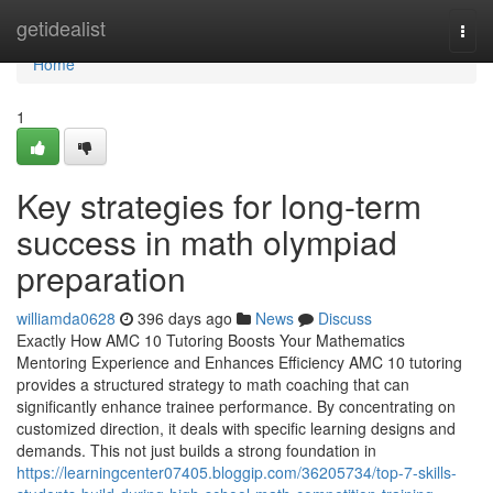
Home
getidealist
Togg
navi
Home
1
Key strategies for long-term
success in math olympiad
preparation
williamda0628
396 days ago
News
Discuss
Exactly How AMC 10 Tutoring Boosts Your Mathematics
Mentoring Experience and Enhances Efficiency AMC 10 tutoring
provides a structured strategy to math coaching that can
significantly enhance trainee performance. By concentrating on
customized direction, it deals with specific learning designs and
demands. This not just builds a strong foundation in
https://learningcenter07405.bloggip.com/36205734/top-7-skills-