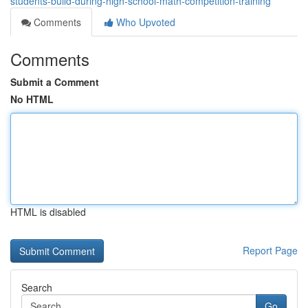
students-build-during-high-school-math-competition-training
Comments
Who Upvoted
Comments
Submit a Comment
No HTML
HTML is disabled
Report Page
Search
Go