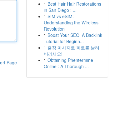
1
Best Hair Hair Restorations
in San Diego : ...
1
SIM vs eSIM:
Understanding the Wireless
Revolution
1
Boost Your SEO: A Backlink
Tutorial for Beginn...
1
출장 마사지로 피로를 날려
버리세요!
1
Obtaining Phentermine
ort Page
Online : A Thorough ...