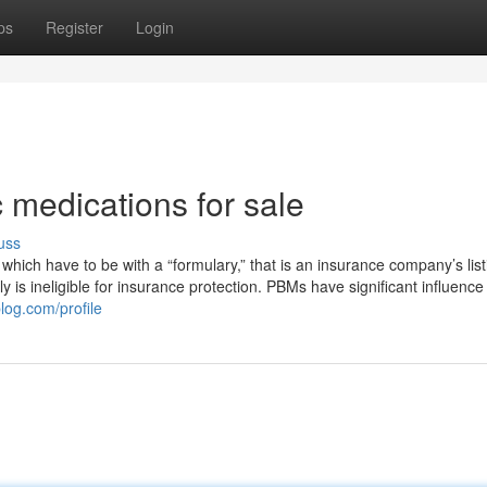
ps
Register
Login
 medications for sale
uss
 which have to be with a “formulary,” that is an insurance company’s list
 truly is ineligible for insurance protection. PBMs have significant influenc
blog.com/profile