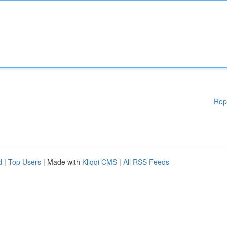
Rep
d
|
Top Users
| Made with
Kliqqi CMS
|
All RSS Feeds