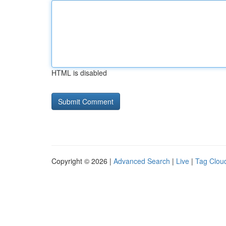
HTML is disabled
Copyright © 2026 |
Advanced Search
|
Live
|
Tag Clou