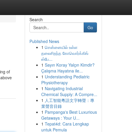
Search
Go
Published News
1
சென்னையில் உள்ள
தலைசிறந்த கோவொர்க்கிங்
ஸ்பே...
1
Sayın Koray Yalçın Kimdir?
Çalışma Hayatına ile...
ing of
1
Understanding Pediatric
e above
Physiotherapy
1
Navigating Industrial
Chemical Supply: A Compre...
1
人工智能粵語文字轉聲：專
業聲音目錄
1
Pampanga's Best Luxurious
Getaways : Your U...
1
Tepat4d: Cara Lengkap
untuk Pemula