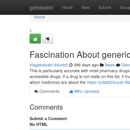
Home
getidealist
Home
New
Submit
Grou
Home
1
Fascination About generic
elagabalusb146uvb0
396 days ago
News
Disc
This is particularly accurate with retail pharmacy drugs
accessible drugs. If a drug is not really on this list, it
which medicines are about the
https://juliat823uya0.ltf
Comments
Who Upvoted
Comments
Submit a Comment
No HTML