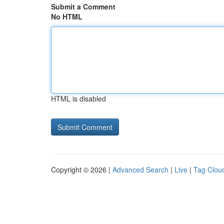
Submit a Comment
No HTML
HTML is disabled
Copyright © 2026 |
Advanced Search
|
Live
|
Tag Clou