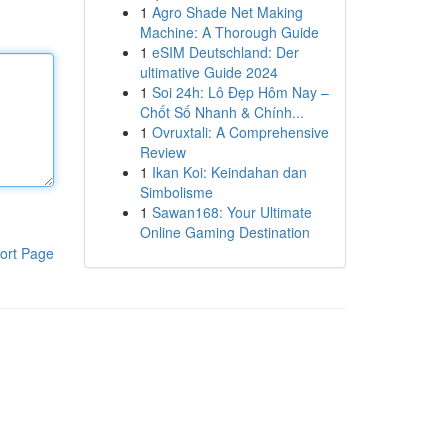
1
Agro Shade Net Making
Machine: A Thorough Guide
1
eSIM Deutschland: Der
ultimative Guide 2024
1
Soi 24h: Lô Đẹp Hôm Nay –
Chốt Số Nhanh & Chính...
1
Ovruxtali: A Comprehensive
Review
1
Ikan Koi: Keindahan dan
Simbolisme
1
Sawan168: Your Ultimate
Online Gaming Destination
ort Page