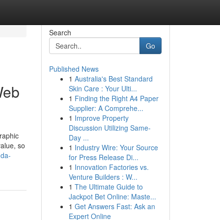
Search
Go
Published News
1
Australia's Best Standard
 Web
Skin Care : Your Ulti...
1
Finding the Right A4 Paper
Supplier: A Comprehe...
1
Improve Property
Discussion Utilizing Same-
graphic
Day ...
value, so
1
Industry Wire: Your Source
-da-
for Press Release Di...
1
Innovation Factories vs.
Venture Builders : W...
1
The Ultimate Guide to
Jackpot Bet Online: Maste...
1
Get Answers Fast: Ask an
Expert Online