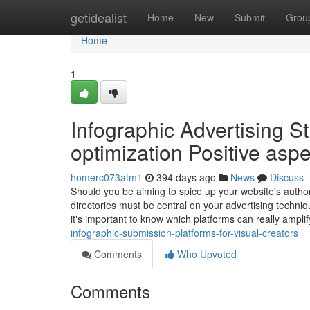
Home
getidealist
Home
New
Submit
Grou
Home
1
Infographic Advertising St
optimization Positive asp
homerc073atm1
394 days ago
News
Discuss
Should you be aiming to spice up your website's authori
directories must be central on your advertising techniqu
it's important to know which platforms can really amplif
infographic-submission-platforms-for-visual-creators
Comments
Who Upvoted
Comments