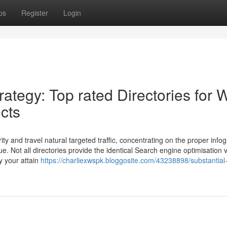
ps
Register
Login
rategy: Top rated Directories for
ects
ty and travel natural targeted traffic, concentrating on the proper info
e. Not all directories provide the identical Search engine optimisation 
y your attain
https://charliexwspk.bloggosite.com/43238898/substantial