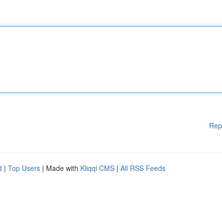
Rep
d
|
Top Users
| Made with
Kliqqi CMS
|
All RSS Feeds