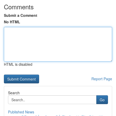
Comments
Submit a Comment
No HTML
HTML is disabled
Report Page
Search
Go
Published News