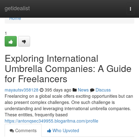
Home
getidealist
Togg
navi
Home
1
Exploring International
Umbrella Companies: A Guide
for Freelancers
mayautsv358128
395 days ago
News
Discuss
Freelancing on a global scale offers exciting opportunities but can
also present complex challenges. One such challenge is
understanding and leveraging international umbrella companies.
These entities, frequently based
https://antonqsec349955.blogaritma.com/profile
Comments
Who Upvoted