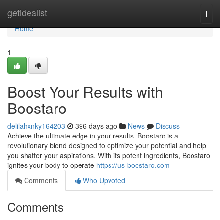
Home
getidealist
Togg
navi
Home
1
Boost Your Results with
Boostaro
delilahxnky164203
396 days ago
News
Discuss
Achieve the ultimate edge in your results. Boostaro is a
revolutionary blend designed to optimize your potential and help
you shatter your aspirations. With its potent ingredients, Boostaro
ignites your body to operate
https://us-boostaro.com
Comments
Who Upvoted
Comments