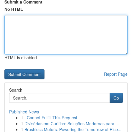
Submit a Comment
No HTML
HTML is disabled
Report Page
Search
Go
Published News
1
I Cannot Fulfill This Request
1
Divisórias em Curitiba: Soluções Modernas para ...
1
Brushless Motors: Powering the Tomorrow of Rise...