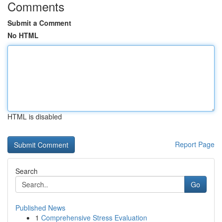
Comments
Submit a Comment
No HTML
HTML is disabled
Report Page
Search
Go
Published News
1
Comprehensive Stress Evaluation