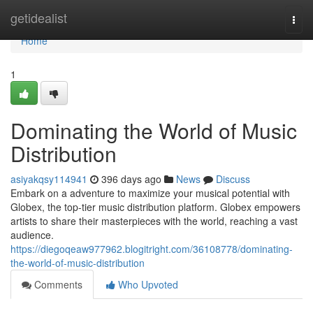
Home
getidealist
Togg
navi
Home
1
Dominating the World of Music
Distribution
asiyakqsy114941
396 days ago
News
Discuss
Embark on a adventure to maximize your musical potential with
Globex, the top-tier music distribution platform. Globex empowers
artists to share their masterpieces with the world, reaching a vast
audience.
https://diegoqeaw977962.blogitright.com/36108778/dominating-
the-world-of-music-distribution
Comments
Who Upvoted