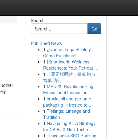
Search
Go
Published News
1
¿Qué es LegalShield y
Cómo Funciona?
1
{Smartworld Wellness
Residences: Your Retreat ...
1
土豆正版网站：权威 站点 ，
简单 访问 ！
another
1
MEU22: Revolutionizing
tely
Educational Innovation
1
crucial oil and perfume
packaging in frosted te...
1
Tieflings: Lineage and
Tradition
1
Navigating AI: A Strategy
for CAIBs & Non-Techn...
1
Tuscaloosa SEO Ranking