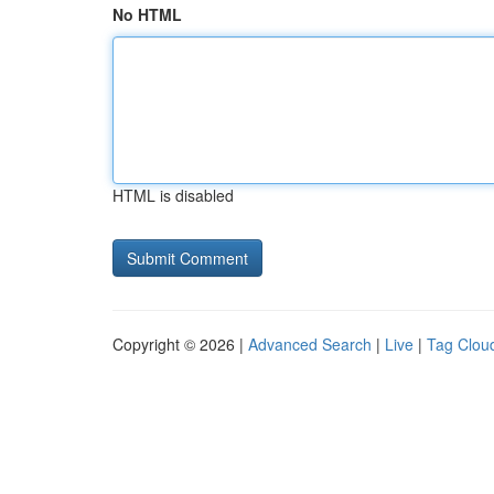
No HTML
HTML is disabled
Copyright © 2026 |
Advanced Search
|
Live
|
Tag Clou