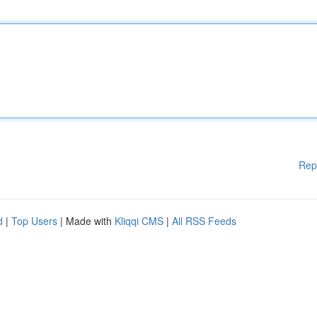
Rep
d
|
Top Users
| Made with
Kliqqi CMS
|
All RSS Feeds