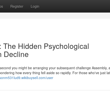
ps
Register
Login
 The Hidden Psychological
n Decline
r second you might be arranging your subsequent challenge Assembly, 
ndering how every thing fell aside so rapidly. For those who've just la
jasonm531lud9.wikibuysell.com/user