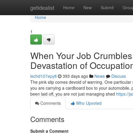
Home
getidealist
Home
New
Submit
Grou
Home
1
When Your Job Crumbles:
Devastation of Occupatio
lechd107epy8
393 days ago
News
Discuss
The pink slip comes devoid of warning. One particula
you are carrying a cardboard box to your automobile, po
been laid off, you are not just managing shed
https://
Comments
Who Upvoted
Comments
Submit a Comment