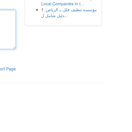
Local Companies in t...
1
مؤسسة تنظيف فلل بـ الرياض:
دليل شامل ل...
ort Page