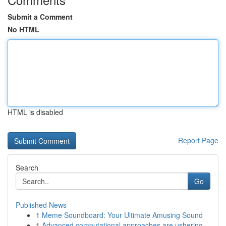
Submit a Comment
No HTML
HTML is disabled
Report Page
Search
Go
Published News
1
Meme Soundboard: Your Ultimate Amusing Sound
1
Advanced computational approaches are ushering