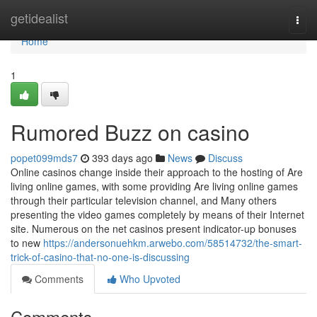
Home
getidealist
Togg
navi
Home
1
Rumored Buzz on casino
popet099mds7
393 days ago
News
Discuss
Online casinos change inside their approach to the hosting of Are
living online games, with some providing Are living online games
through their particular television channel, and Many others
presenting the video games completely by means of their Internet
site. Numerous on the net casinos present indicator-up bonuses
to new
https://andersonuehkm.arwebo.com/58514732/the-smart-
trick-of-casino-that-no-one-is-discussing
Comments
Who Upvoted
Comments