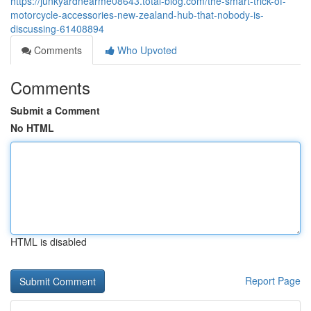
https://junkyardnearme08643.total-blog.com/the-smart-trick-of-
motorcycle-accessories-new-zealand-hub-that-nobody-is-
discussing-61408894
Comments
Who Upvoted
Comments
Submit a Comment
No HTML
HTML is disabled
Report Page