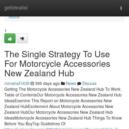
Home
getidealist
Togg
navi
Home
1
The Single Strategy To Use
For Motorcycle Accessories
New Zealand Hub
romainsf1639
395 days ago
News
Discuss
Getting The Motorcycle Accessories New Zealand Hub To Work
Table of ContentsOur Motorcycle Accessories New Zealand Hub
IdeasExamine This Report on Motorcycle Accessories New
Zealand HubExcitement About Motorcycle Accessories New
Zealand HubOur Motorcycle Accessories New Zealand Hub
IdeasMotorcycle Accessories New Zealand Hub Things To Know
Before You BuyTop Guidelines Of