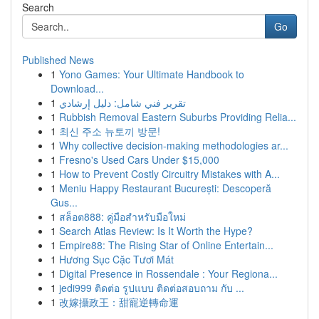
Search
Go
Published News
1
Yono Games: Your Ultimate Handbook to
Download...
1
تقرير فني شامل: دليل إرشادي
1
Rubbish Removal Eastern Suburbs Providing Relia...
1
최신 주소 뉴토끼 방문!
1
Why collective decision-making methodologies ar...
1
Fresno's Used Cars Under $15,000
1
How to Prevent Costly Circuitry Mistakes with A...
1
Meniu Happy Restaurant București: Descoperă
Gus...
1
สล็อต888: คู่มือสำหรับมือใหม่
1
Search Atlas Review: Is It Worth the Hype?
1
Empire88: The Rising Star of Online Entertain...
1
Hương Sục Cặc Tươi Mát
1
Digital Presence in Rossendale : Your Regiona...
1
jedi999 ติดต่อ รูปแบบ ติดต่อสอบถาม กับ ...
1
改嫁攝政王：甜寵逆轉命運