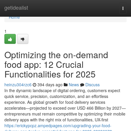
Home
getidealist
Togg
navi
Home
1
Optimizing the on-demand
food app: 12 Crucial
Functionalities for 2025
heinzu304rzc6
394 days ago
News
Discuss
In the dynamic landscape of digital ordering, customers expect
quick service, precision, customization, and an effortless
experience. As global growth for food delivery services
accelerates—projected to exceed over USD 466 Billion by 2027—
entrepreneurs must remain competitive by optimizing their mobile
delivery apps with the right mix of functionalities, UX-first
https://erickypcpz.ampedpages.com/upgrading-your-food-