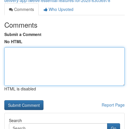
delivery-app-twelve-essential-features-for-2025-63036978
Comments
Who Upvoted
Comments
Submit a Comment
No HTML
HTML is disabled
Report Page
Search
Go