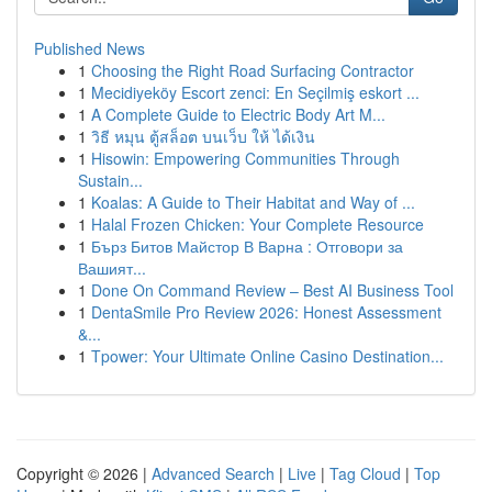
Published News
1
Choosing the Right Road Surfacing Contractor
1
Mecidiyeköy Escort zenci: En Seçilmiş eskort ...
1
A Complete Guide to Electric Body Art M...
1
วิธี หมุน ตู้สล็อต บนเว็บ ให้ ได้เงิน
1
Hisowin: Empowering Communities Through
Sustain...
1
Koalas: A Guide to Their Habitat and Way of ...
1
Halal Frozen Chicken: Your Complete Resource
1
Бърз Битов Майстор В Варна : Отговори за
Вашият...
1
Done On Command Review – Best AI Business Tool
1
DentaSmile Pro Review 2026: Honest Assessment
&...
1
Tpower: Your Ultimate Online Casino Destination...
Copyright © 2026 |
Advanced Search
|
Live
|
Tag Cloud
|
Top