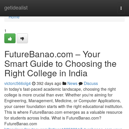
Home
getidealist
Togg
navi
Home
1
FutureBanao.com – Your
Smart Guide to Choosing the
Right College in India
victorc566olg4
392 days ago
News
Discuss
In today's fast-paced academic landscape, choosing the right
college is more crucial than ever. Whether you're aiming for
Engineering, Management, Medicine, or Computer Applications,
your career foundation starts with the right educational institution.
This is where FutureBanao.com emerges as a valuable resource
for students across India. What is FutureBanao.com?
FutureBanao.com