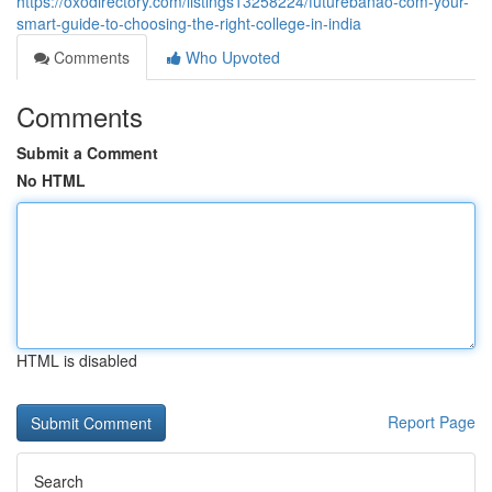
https://oxodirectory.com/listings13258224/futurebanao-com-your-
smart-guide-to-choosing-the-right-college-in-india
Comments
Who Upvoted
Comments
Submit a Comment
No HTML
HTML is disabled
Report Page
Search