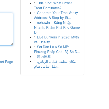
1
This Kind: What Power
Treat Dominates?
1
Generate Your Tron Vanity
Address: A Step-by-St...
1
nohuwin – Đăng Nhập
Nhanh, Khám Phá Kho Game
Đ...
1
Live Bunkers in 2026: Myth
vs. Reality
1
Soi Dàn Lô 6 Số MB:
Phương Pháp Chốt Bộ Số Đ...
1
河内按摩
1
مكان تنظيف فلل بـ الرياض:
ort Page
دليل شامل شام...