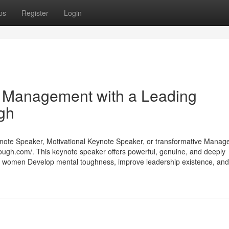
ps
Register
Login
d Management with a Leading
gh
Keynote Speaker, Motivational Keynote Speaker, or transformative Mana
tough.com/. This keynote speaker offers powerful, genuine, and deeply
d women Develop mental toughness, improve leadership existence, and 