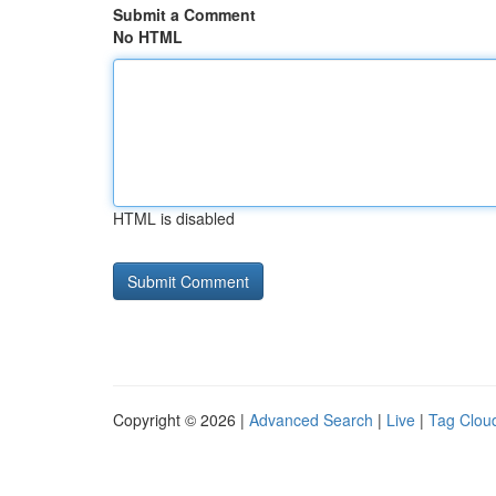
Submit a Comment
No HTML
HTML is disabled
Copyright © 2026 |
Advanced Search
|
Live
|
Tag Clou