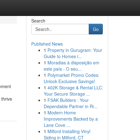
Search
Go
Published News
1
Property in Gurugram: Your
Guide to Homes i...
1
Moradias à disposição em
este país - O seu...
1
Polymarket Promo Codes:
Unlock Exclusive Savings!
gement
1
402K Storage & Rental LLC:
Your Secure Storage ...
thrive
1
FSAK Builders : Your
Dependable Partner in Ri...
1
Modern Home
Improvements Backed by a
Lane Cove ...
1
Milford Installing Vinyl
Siding in Milford, CT