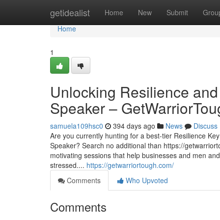
Home
getidealist
Home
New
Submit
Grou
Home
1
Unlocking Resilience an
Speaker – GetWarriorTou
samuela109hsc0
394 days ago
News
Discuss
Are you currently hunting for a best-tier Resilience 
Speaker? Search no additional than https://getwarrior
motivating sessions that help businesses and men an
stressed....
https://getwarriortough.com/
Comments
Who Upvoted
Comments