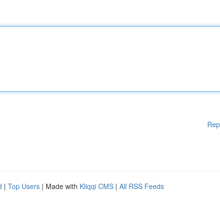
Rep
d
|
Top Users
| Made with
Kliqqi CMS
|
All RSS Feeds