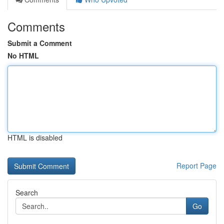
Comments
Submit a Comment
No HTML
HTML is disabled
Report Page
Search
Go