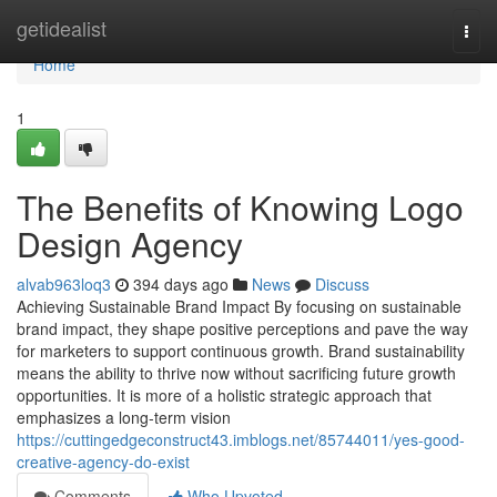
Home
getidealist
Togg
navi
Home
1
The Benefits of Knowing Logo
Design Agency
alvab963loq3
394 days ago
News
Discuss
Achieving Sustainable Brand Impact By focusing on sustainable
brand impact, they shape positive perceptions and pave the way
for marketers to support continuous growth. Brand sustainability
means the ability to thrive now without sacrificing future growth
opportunities. It is more of a holistic strategic approach that
emphasizes a long-term vision
https://cuttingedgeconstruct43.imblogs.net/85744011/yes-good-
creative-agency-do-exist
Comments
Who Upvoted