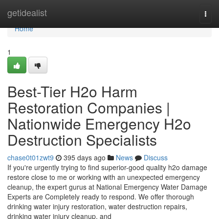
Home
getidealist
Togg
navi
Home
1
Best-Tier H2o Harm
Restoration Companies |
Nationwide Emergency H2o
Destruction Specialists
chase0t01zwt9
395 days ago
News
Discuss
If you're urgently trying to find superior-good quality h2o damage
restore close to me or working with an unexpected emergency
cleanup, the expert gurus at National Emergency Water Damage
Experts are Completely ready to respond. We offer thorough
drinking water injury restoration, water destruction repairs,
drinking water injury cleanup, and