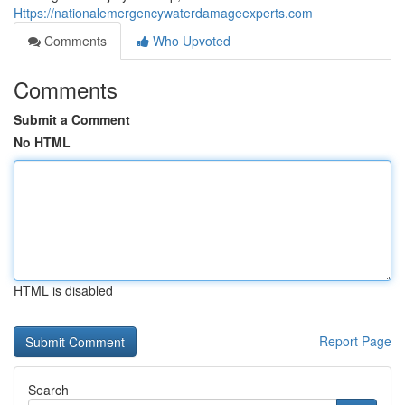
Https://nationalemergencywaterdamageexperts.com
Comments
Who Upvoted
Comments
Submit a Comment
No HTML
HTML is disabled
Report Page
Search