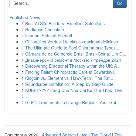
Go
Published News
1
Best AI Site Builders: Excellent Selections...
1
Radiance Chocolate
1
İstanbul Refakat Hizmeti
1
Chilaquiles Verdes: Un clásico nacional delicioso
1
The Ultimate Guide to Pool Chlorinators: Types ...
1
Câmara de de Comercio Brasil Brasil-China: Um G...
1
Дизайнерский ремонт в Москве: 7 трендов 2024
1
Discovering Emotional Therapy within the UK: A ...
1
Finding Relief: Chiropractic Care in Edwardsvil...
1
Kingpin vs. Element vs. HawkTech : The Tat...
1
Roundcube Installation: A Step-by-Step Guide
1
KUBET????️Trang Chủ Nhà Cái Ku Thể Thao, Live
C...
1
GLP-1 Treatments in Orange Region : Your Gui...
Copyright © 2026 |
Advanced Search
|
Live
|
Tag Cloud
|
Top