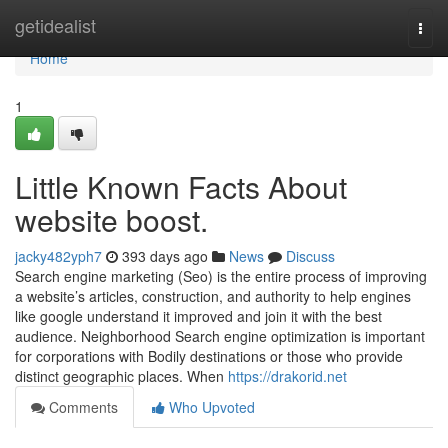
Home
getidealist
Togg
navi
Home
1
Little Known Facts About
website boost.
jacky482yph7
393 days ago
News
Discuss
Search engine marketing (Seo) is the entire process of improving
a website’s articles, construction, and authority to help engines
like google understand it improved and join it with the best
audience. Neighborhood Search engine optimization is important
for corporations with Bodily destinations or those who provide
distinct geographic places. When
https://drakorid.net
Comments
Who Upvoted