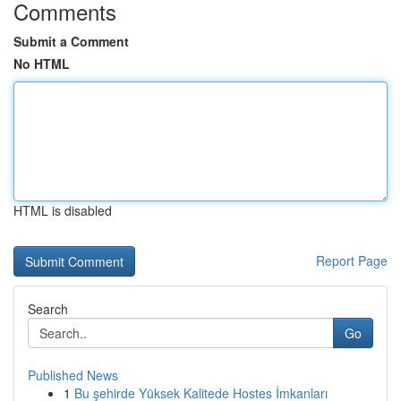
Comments
Submit a Comment
No HTML
HTML is disabled
Report Page
Search
Go
Published News
1
Bu şehirde Yüksek Kalitede Hostes İmkanları