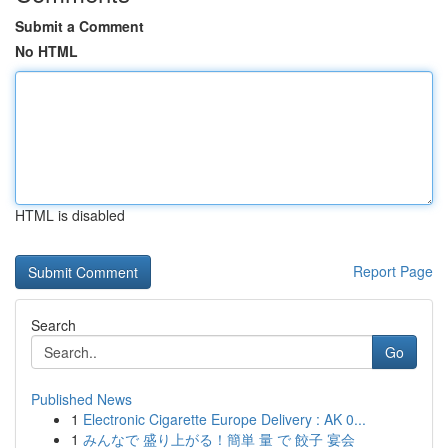
Submit a Comment
No HTML
HTML is disabled
Report Page
Search
Go
Published News
1
Electronic Cigarette Europe Delivery : AK 0...
1
みんなで 盛り上がる！簡単 量 で 餃子 宴会