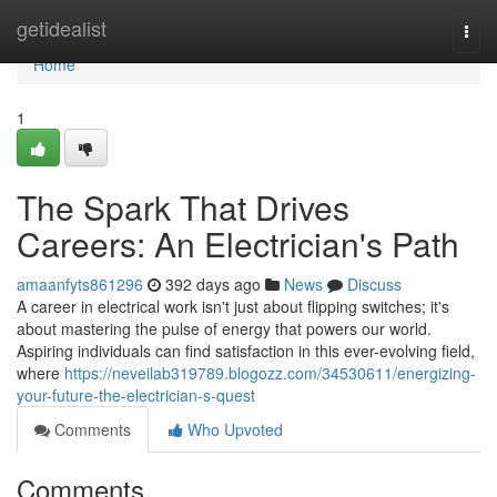
Home
getidealist
Togg
navi
Home
1
The Spark That Drives
Careers: An Electrician's Path
amaanfyts861296
392 days ago
News
Discuss
A career in electrical work isn't just about flipping switches; it's
about mastering the pulse of energy that powers our world.
Aspiring individuals can find satisfaction in this ever-evolving field,
where
https://neveilab319789.blogozz.com/34530611/energizing-
your-future-the-electrician-s-quest
Comments
Who Upvoted
Comments