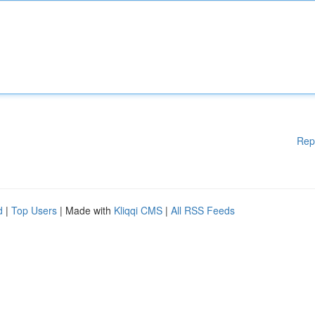
Rep
d
|
Top Users
| Made with
Kliqqi CMS
|
All RSS Feeds