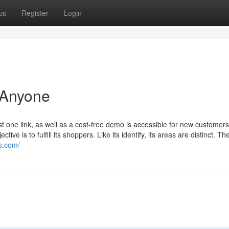
ps
Register
Login
 Anyone
 one link, as well as a cost-free demo is accessible for new customer
 is to fulfill its shoppers. Like its identify, its areas are distinct. Th
es.com/