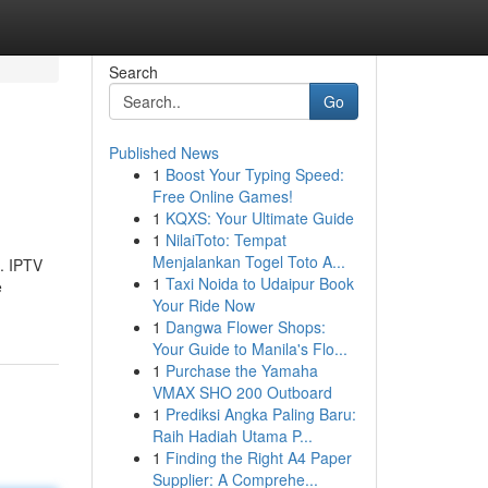
Search
Go
Published News
1
Boost Your Typing Speed:
Free Online Games!
1
KQXS: Your Ultimate Guide
1
NilaiToto: Tempat
Menjalankan Togel Toto A...
s. IPTV
1
Taxi Noida to Udaipur Book
e
Your Ride Now
1
Dangwa Flower Shops:
Your Guide to Manila's Flo...
1
Purchase the Yamaha
VMAX SHO 200 Outboard
1
Prediksi Angka Paling Baru:
Raih Hadiah Utama P...
1
Finding the Right A4 Paper
Supplier: A Comprehe...