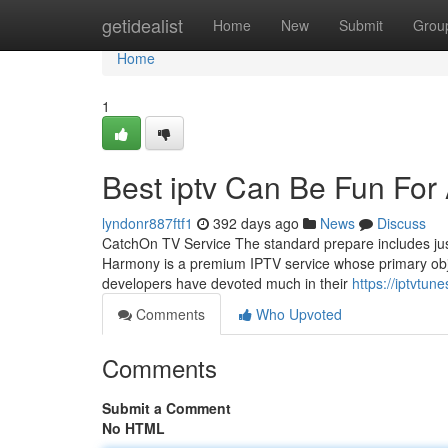
Home
getidealist
Home
New
Submit
Grou
Home
1
Best iptv Can Be Fun For
lyndonr887ftf1
392 days ago
News
Discuss
CatchOn TV Service The standard prepare includes just
Harmony is a premium IPTV service whose primary objective
developers have devoted much in their
https://iptvtun
Comments
Who Upvoted
Comments
Submit a Comment
No HTML