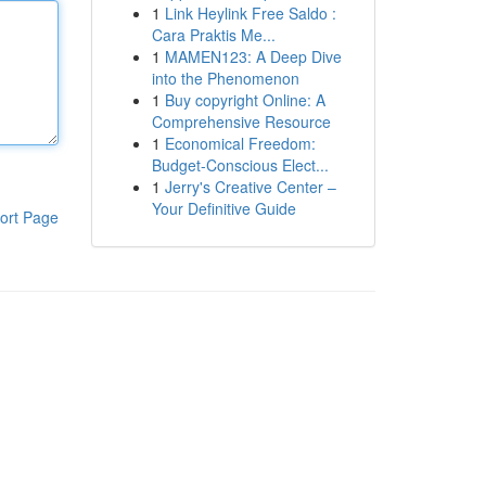
1
Link Heylink Free Saldo :
Cara Praktis Me...
1
MAMEN123: A Deep Dive
into the Phenomenon
1
Buy copyright Online: A
Comprehensive Resource
1
Economical Freedom:
Budget-Conscious Elect...
1
Jerry's Creative Center –
Your Definitive Guide
ort Page