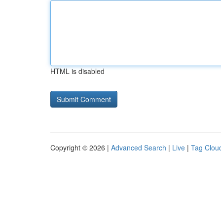
HTML is disabled
Copyright © 2026 |
Advanced Search
|
Live
|
Tag Clou