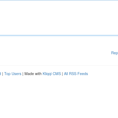
Rep
d
|
Top Users
| Made with
Kliqqi CMS
|
All RSS Feeds