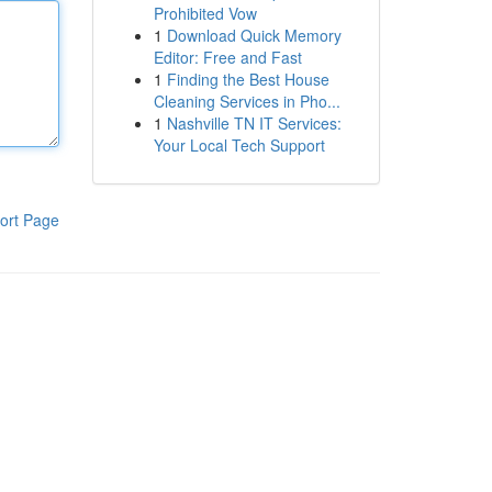
Prohibited Vow
1
Download Quick Memory
Editor: Free and Fast
1
Finding the Best House
Cleaning Services in Pho...
1
Nashville TN IT Services:
Your Local Tech Support
ort Page