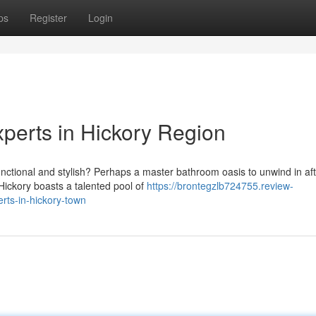
ps
Register
Login
erts in Hickory Region
unctional and stylish? Perhaps a master bathroom oasis to unwind in aft
ickory boasts a talented pool of
https://brontegzlb724755.review-
ts-in-hickory-town