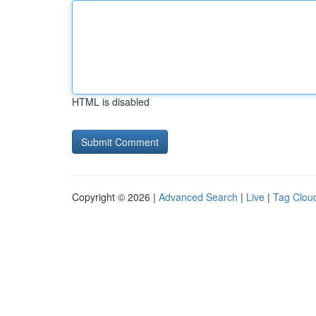
HTML is disabled
Copyright © 2026 |
Advanced Search
|
Live
|
Tag Clou