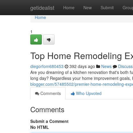
Home
getidealist
Home
New
Submit
Grou
Home
1
Top Home Remodeling Exp
diegorfom680453
392 days ago
News
Discuss
Are you dreaming of a kitchen renovation that's both f
long day? Regardless your home improvement goals, H
blogger.com/57485502/premier-home-remodeling-exper
Comments
Who Upvoted
Comments
Submit a Comment
No HTML