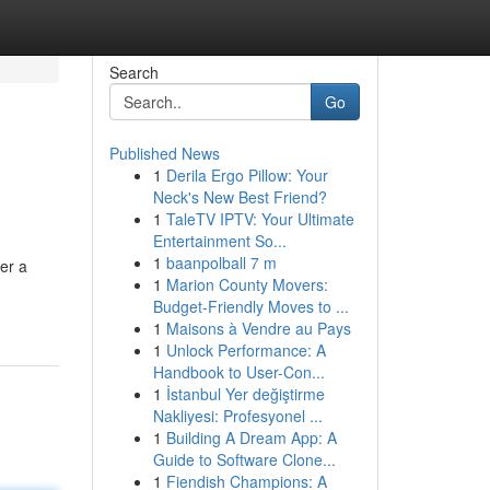
Search
Go
Published News
1
Derila Ergo Pillow: Your
Neck's New Best Friend?
1
TaleTV IPTV: Your Ultimate
Entertainment So...
1
baanpolball 7 m
er a
1
Marion County Movers:
Budget-Friendly Moves to ...
1
Maisons à Vendre au Pays
1
Unlock Performance: A
Handbook to User-Con...
1
İstanbul Yer değiştirme
Nakliyesi: Profesyonel ...
1
Building A Dream App: A
Guide to Software Clone...
1
Fiendish Champions: A