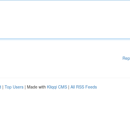
Rep
d
|
Top Users
| Made with
Kliqqi CMS
|
All RSS Feeds