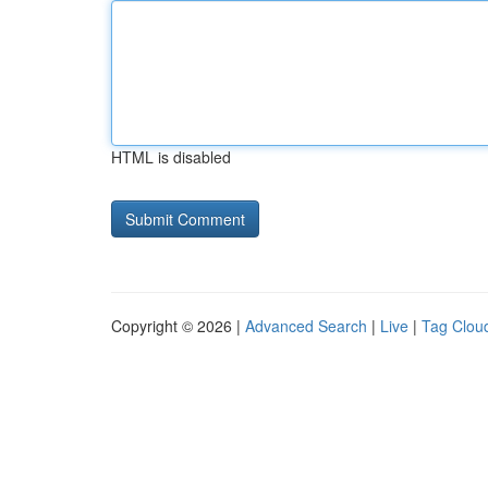
HTML is disabled
Copyright © 2026 |
Advanced Search
|
Live
|
Tag Clou