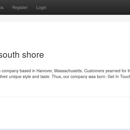
ps
Register
Login
south shore
ign company based in Hanover, Massachusetts. Customers yearned for li
of their unique style and taste. Thus, our company was born. Get In Touc