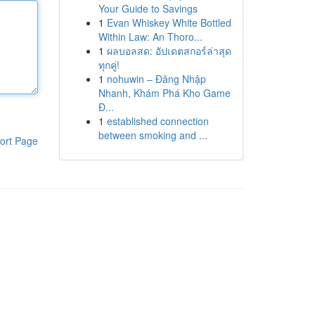
Your Guide to Savings
1
Evan Whiskey White Bottled
Within Law: An Thoro...
1
ผลบอลสด: อัปเดตสกอร์ล่าสุด
ทุกคู่!
1
nohuwin – Đăng Nhập
Nhanh, Khám Phá Kho Game
Đ...
1
established connection
between smoking and ...
ort Page