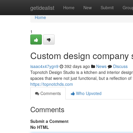
Home
getidealist
Home
New
Submit
Grou
Home
1
Custom design company 
isaac4x47ygn9
392 days ago
News
Discuss
Topnotch Design Studio is a kitchen and interior des
spaces that were not just functional, but a reflection 
https://topnotchds.com
Comments
Who Upvoted
Comments
Submit a Comment
No HTML