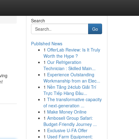
Search
Go
Published News
1
OfferLab Review: Is It Truly
Worth the Hype ?
1
Our Refrigeration
Technician : Skilled Main...
1
Experience Outstanding
ving
Workmanship from an Elec...
h!
1
Nền Tảng 24club Giải Trí
Trực Tiếp Hàng Đầu...
1
The transformative capacity
of next-generation ...
1
Make Money Online
1
Amboseli Group Safari:
Budget-Friendly Journey ...
1
Exclusive U-FA Offer
1
Used Farm Equipment: