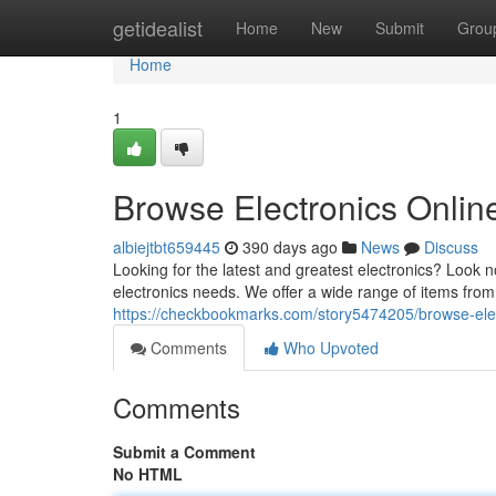
Home
getidealist
Home
New
Submit
Grou
Home
1
Browse Electronics Onlin
albiejtbt659445
390 days ago
News
Discuss
Looking for the latest and greatest electronics? Look n
electronics needs. We offer a wide range of items from
https://checkbookmarks.com/story5474205/browse-elect
Comments
Who Upvoted
Comments
Submit a Comment
No HTML