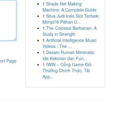
1
Shade Net Making
Machine: A Complete Guide
1
Situs Judi Indo Slot Terbaik:
Mimpi78 Pilihan U...
1
The Colossal Barbarian: A
Study in Strength
1
Artificial Intelligence Music
Videos : The ...
1
Desain Rumah Minimalis:
Ide Kekinian dan Fun...
ort Page
1
IWIN – Cổng Game Đổi
Thưởng Chính Thức, Tải
App...