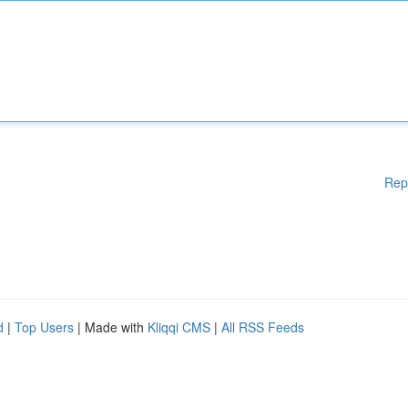
Rep
d
|
Top Users
| Made with
Kliqqi CMS
|
All RSS Feeds