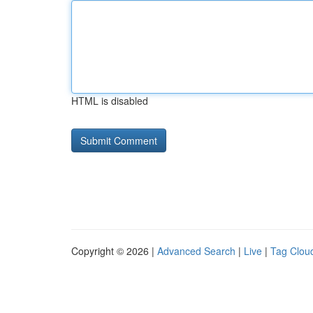
HTML is disabled
Copyright © 2026 |
Advanced Search
|
Live
|
Tag Clou