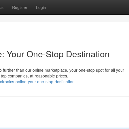
ps
Register
Login
e: Your One-Stop Destination
o further than our online marketplace, your one-stop spot for all your
 top companies, at reasonable prices.
ronics-online-your-one-stop-destination