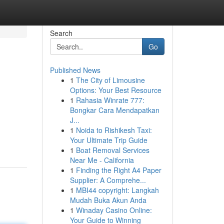
Search
Go
Published News
1
The City of Limousine
Options: Your Best Resource
1
Rahasia Winrate 777:
Bongkar Cara Mendapatkan
J...
1
Noida to Rishikesh Taxi:
Your Ultimate Trip Guide
1
Boat Removal Services
Near Me - California
1
Finding the Right A4 Paper
Supplier: A Comprehe...
1
MBI44 copyright: Langkah
Mudah Buka Akun Anda
1
Winaday Casino Online:
Your Guide to Winning