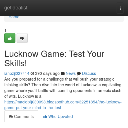
Home
getidealist
Togg
navi
Home
1
Lucknow Game: Test Your
Skills!
ianpzjl027414
390 days ago
News
Discuss
Are you prepared for a challenge that will push your strategic
thinking skills? Then dive into the world of Lucknow, a captivating
game where you'll battle with cunning opponents in an epic clash
of wits. Lucknow is a
https://macielxlj639098.blogspothub.com/32251854/the-lucknow-
game-put-your-mind-to-the-test
Comments
Who Upvoted