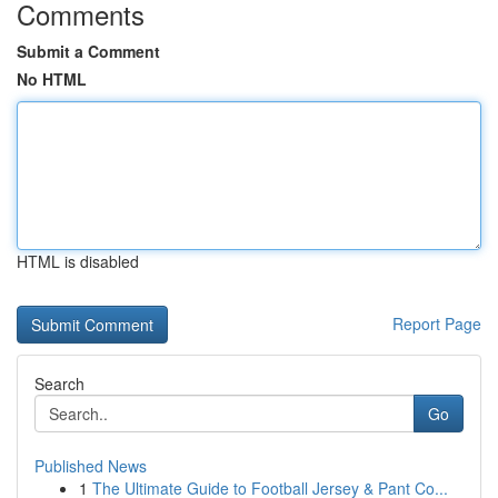
Comments
Submit a Comment
No HTML
HTML is disabled
Report Page
Search
Go
Published News
1
The Ultimate Guide to Football Jersey & Pant Co...