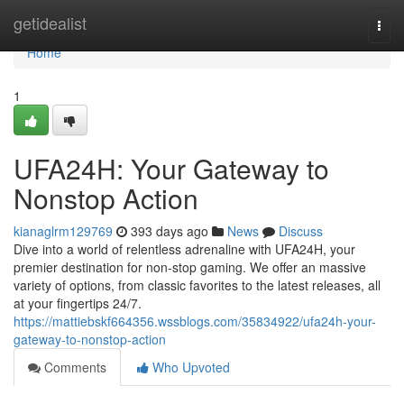
Home
getidealist
Togg
navi
Home
1
UFA24H: Your Gateway to
Nonstop Action
kianaglrm129769
393 days ago
News
Discuss
Dive into a world of relentless adrenaline with UFA24H, your
premier destination for non-stop gaming. We offer an massive
variety of options, from classic favorites to the latest releases, all
at your fingertips 24/7.
https://mattiebskf664356.wssblogs.com/35834922/ufa24h-your-
gateway-to-nonstop-action
Comments
Who Upvoted