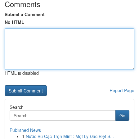
Comments
Submit a Comment
No HTML
HTML is disabled
Report Page
Search
Go
Published News
1
Nước Bú Cặc Trộn Mint : Một Ly Đặc Biệt S...