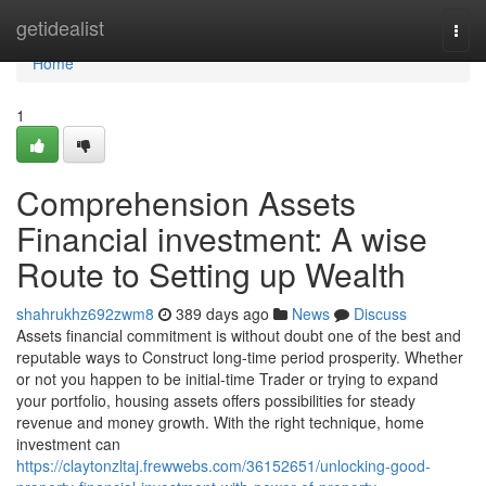
Home
getidealist
Togg
navi
Home
1
Comprehension Assets
Financial investment: A wise
Route to Setting up Wealth
shahrukhz692zwm8
389 days ago
News
Discuss
Assets financial commitment is without doubt one of the best and
reputable ways to Construct long-time period prosperity. Whether
or not you happen to be initial-time Trader or trying to expand
your portfolio, housing assets offers possibilities for steady
revenue and money growth. With the right technique, home
investment can
https://claytonzltaj.frewwebs.com/36152651/unlocking-good-