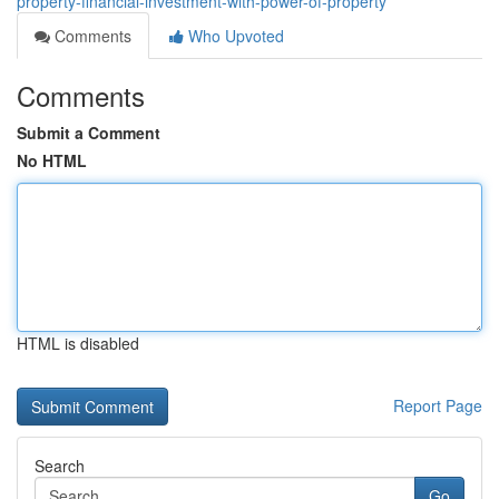
property-financial-investment-with-power-of-property
Comments
Who Upvoted
Comments
Submit a Comment
No HTML
HTML is disabled
Report Page
Search
Go