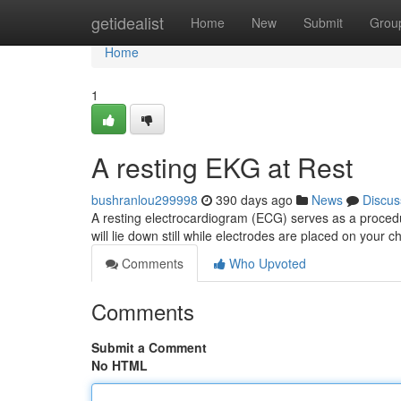
Home
getidealist
Home
New
Submit
Grou
Home
1
A resting EKG at Rest
bushranlou299998
390 days ago
News
Discus
A resting electrocardiogram (ECG) serves as a procedu
will lie down still while electrodes are placed on your
Comments
Who Upvoted
Comments
Submit a Comment
No HTML