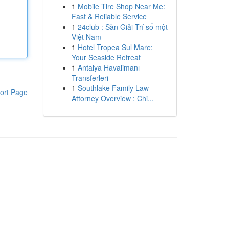
1
Mobile Tire Shop Near Me:
Fast & Reliable Service
1
24club : Sàn Giải Trí số một
Việt Nam
1
Hotel Tropea Sul Mare:
Your Seaside Retreat
1
Antalya Havalimanı
Transferleri
1
Southlake Family Law
ort Page
Attorney Overview : Chi...