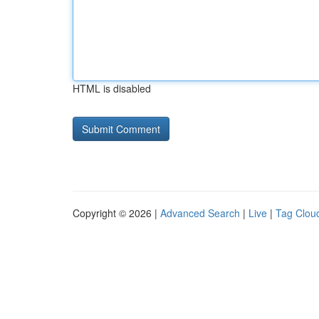
HTML is disabled
Copyright © 2026 |
Advanced Search
|
Live
|
Tag Clou