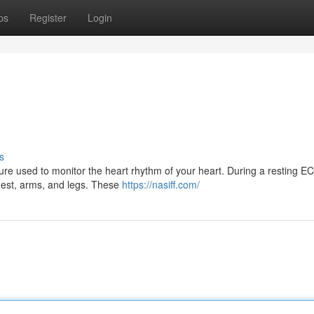
ps
Register
Login
s
re used to monitor the heart rhythm of your heart. During a resting E
 chest, arms, and legs. These
https://nasiff.com/