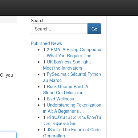
Search
Go
Published News
1
2-FMA: A Rising Compound
– What You Require Und...
1
UK Business Spotlight:
Meet the Innovators
1
PySec.ma : Sécurité Python
CG, you
au Maroc
1
Rock Gnome Bard: A
Stone-Cold Musician
1
Blvd Wellness
1
Understanding Tokenization
in AI: A Beginner's ...
1
เซียนลีกมาแรง: เจาะลึกวงใน
วงการฟุตบอลไทย
1
JSonic: The Future of Code
Generation