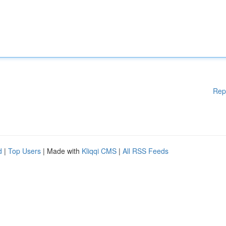
Rep
d
|
Top Users
| Made with
Kliqqi CMS
|
All RSS Feeds