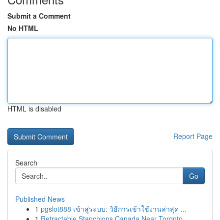
Submit a Comment
No HTML
HTML is disabled
Report Page
Search
Go
Published News
1
pgslot888 เข้าสู่ระบบ: วิธีการเข้าใช้งานล่าสุด ...
1
Retractable Stanchions Canada Near Toronto