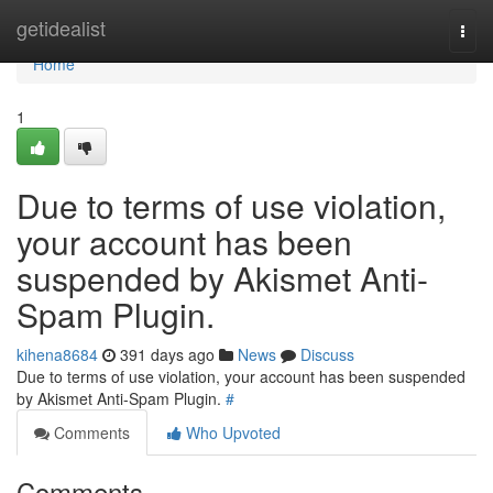
Home
getidealist
Togg
navi
Home
1
Due to terms of use violation,
your account has been
suspended by Akismet Anti-
Spam Plugin.
kihena8684
391 days ago
News
Discuss
Due to terms of use violation, your account has been suspended
by Akismet Anti-Spam Plugin.
#
Comments
Who Upvoted
Comments