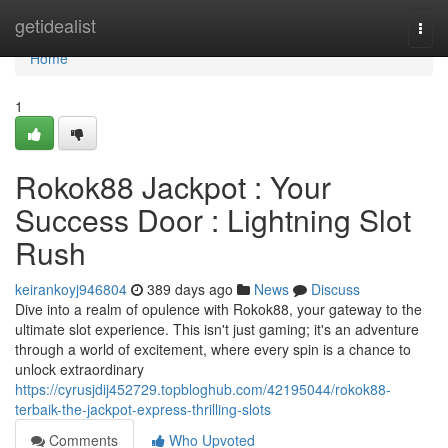
Home
getidealist
Togg
navi
Home
1
Rokok88 Jackpot : Your
Success Door : Lightning Slot
Rush
keirankoyj946804
389 days ago
News
Discuss
Dive into a realm of opulence with Rokok88, your gateway to the
ultimate slot experience. This isn't just gaming; it's an adventure
through a world of excitement, where every spin is a chance to
unlock extraordinary
https://cyrusjdij452729.topbloghub.com/42195044/rokok88-
terbaik-the-jackpot-express-thrilling-slots
Comments
Who Upvoted