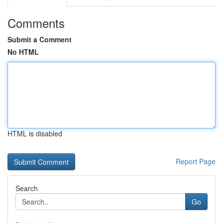
Comments
Submit a Comment
No HTML
HTML is disabled
Report Page
Search
Go