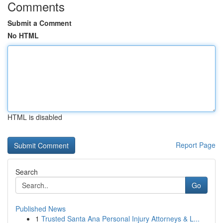
Comments
Submit a Comment
No HTML
HTML is disabled
Report Page
Search
Go
Published News
1
Trusted Santa Ana Personal Injury Attorneys & L...