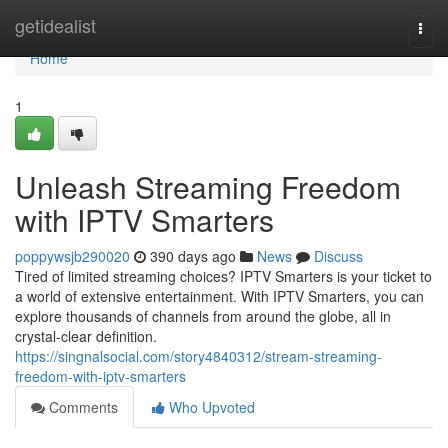
Home
getidealist
Togg
navi
Home
1
Unleash Streaming Freedom
with IPTV Smarters
poppywsjb290020
390 days ago
News
Discuss
Tired of limited streaming choices? IPTV Smarters is your ticket to
a world of extensive entertainment. With IPTV Smarters, you can
explore thousands of channels from around the globe, all in
crystal-clear definition.
https://singnalsocial.com/story4840312/stream-streaming-
freedom-with-iptv-smarters
Comments
Who Upvoted