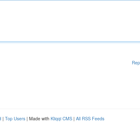
Rep
d
|
Top Users
| Made with
Kliqqi CMS
|
All RSS Feeds