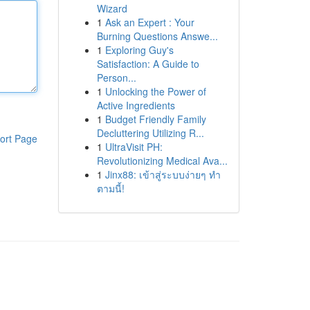
Wizard
1
Ask an Expert : Your
Burning Questions Answe...
1
Exploring Guy's
Satisfaction: A Guide to
Person...
1
Unlocking the Power of
Active Ingredients
1
Budget Friendly Family
Decluttering Utilizing R...
ort Page
1
UltraVisit PH:
Revolutionizing Medical Ava...
1
Jinx88: เข้าสู่ระบบง่ายๆ ทำ
ตามนี้!