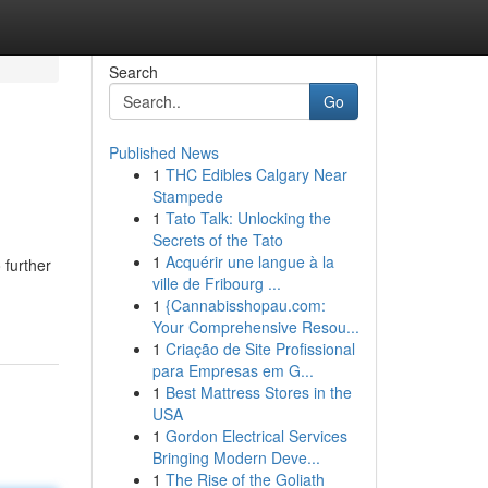
Search
Go
Published News
1
THC Edibles Calgary Near
Stampede
1
Tato Talk: Unlocking the
Secrets of the Tato
1
Acquérir une langue à la
 further
ville de Fribourg ...
1
{Cannabisshopau.com:
Your Comprehensive Resou...
1
Criação de Site Profissional
para Empresas em G...
1
Best Mattress Stores in the
USA
1
Gordon Electrical Services
Bringing Modern Deve...
1
The Rise of the Goliath