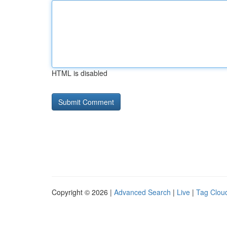
HTML is disabled
Copyright © 2026 |
Advanced Search
|
Live
|
Tag Clou