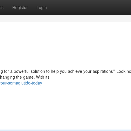
ps
Register
Login
!
s
g for a powerful solution to help you achieve your aspirations? Look no
hanging the game. With its
your-semaglutide-today