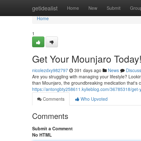
Home
getidealist
Home
New
Submit
Grou
Home
1
Get Your Mounjaro Today
nicolezdxy982797
391 days ago
News
Discus
Are you struggling with managing your lifestyle? Lookin
than Mounjaro, the groundbreaking medication that's c
https://antongbty258611.kylieblog.com/36785318/get-
Comments
Who Upvoted
Comments
Submit a Comment
No HTML