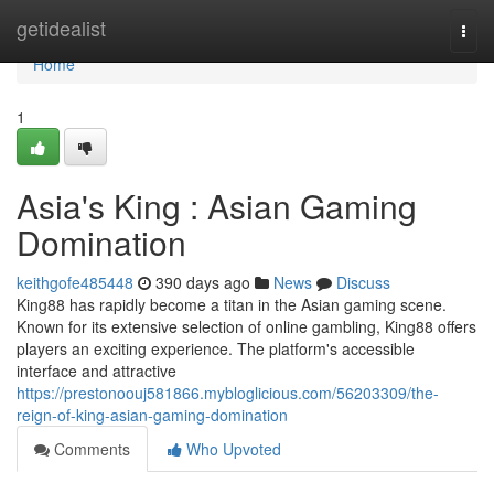
Home
getidealist
Togg
navi
Home
1
Asia's King : Asian Gaming
Domination
keithgofe485448
390 days ago
News
Discuss
King88 has rapidly become a titan in the Asian gaming scene.
Known for its extensive selection of online gambling, King88 offers
players an exciting experience. The platform's accessible
interface and attractive
https://prestonoouj581866.mybloglicious.com/56203309/the-
reign-of-king-asian-gaming-domination
Comments
Who Upvoted