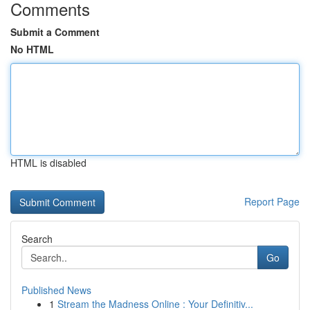
Comments
Submit a Comment
No HTML
HTML is disabled
Report Page
Search
Go
Published News
1
Stream the Madness Online : Your Definitiv...