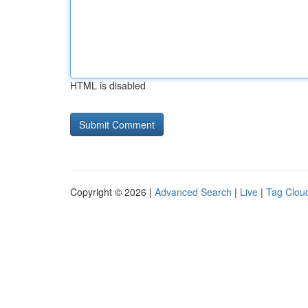
HTML is disabled
Copyright © 2026 |
Advanced Search
|
Live
|
Tag Clou