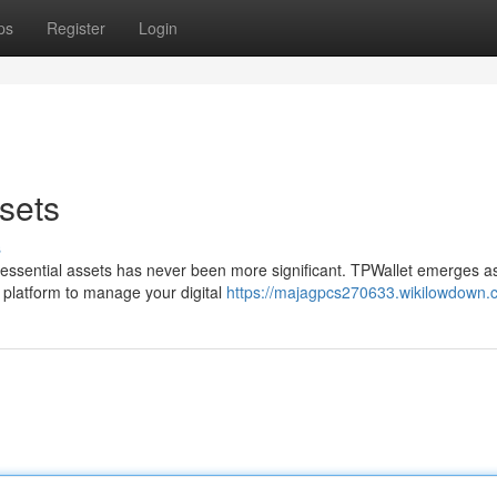
ps
Register
Login
sets
s
ur essential assets has never been more significant. TPWallet emerges a
 platform to manage your digital
https://majagpcs270633.wikilowdown.