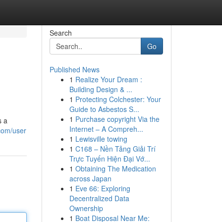
Search
Go
Published News
1
Realize Your Dream :
Building Design & ...
1
Protecting Colchester: Your
Guide to Asbestos S...
1
Purchase copyright Via the
s a
Internet – A Compreh...
com/user
1
Lewisville towing
1
C168 – Nền Tảng Giải Trí
Trực Tuyến Hiện Đại Vớ...
1
Obtaining The Medication
across Japan
1
Eve 66: Exploring
Decentralized Data
Ownership
1
Boat Disposal Near Me: