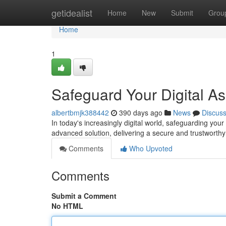
Home
getidealist
Home
New
Submit
Grou
Home
1
Safeguard Your Digital As
albertbmjk388442
390 days ago
News
Discus
In today's increasingly digital world, safeguarding yo
advanced solution, delivering a secure and trustworthy
Comments
Who Upvoted
Comments
Submit a Comment
No HTML