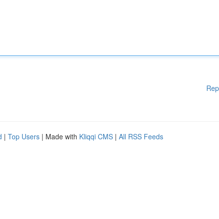
Rep
d
|
Top Users
| Made with
Kliqqi CMS
|
All RSS Feeds