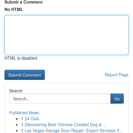
Submit a Comment
No HTML
HTML is disabled
Report Page
Search
Go
Published News
1
24 Club
1
Discovering Best Chinese Crested Dog & ...
1
Las Vegas Garage Door Repair: Expert Services Y...