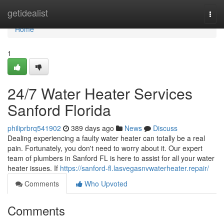
Home
getidealist
Togg
navi
Home
1
24/7 Water Heater Services
Sanford Florida
philiprbrq541902
389 days ago
News
Discuss
Dealing experiencing a faulty water heater can totally be a real
pain. Fortunately, you don't need to worry about it. Our expert
team of plumbers in Sanford FL is here to assist for all your water
heater issues. If
https://sanford-fl.lasvegasnvwaterheater.repair/
Comments
Who Upvoted
Comments