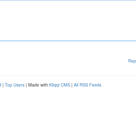
Rep
d
|
Top Users
| Made with
Kliqqi CMS
|
All RSS Feeds