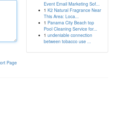
Event Email Marketing Sof...
1
K2 Natural Fragrance Near
This Area: Loca...
1
Panama City Beach top
Pool Cleaning Service for...
1
undeniable connection
between tobacco use ...
ort Page