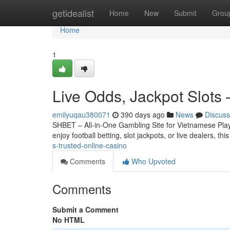
Home
getidealist
Home
New
Submit
Grou
Home
1
Live Odds, Jackpot Slots
emilyuqau380071
390 days ago
News
Discuss
SHBET – All-in-One Gambling Site for Vietnamese Playe
enjoy football betting, slot jackpots, or live dealers, th
s-trusted-online-casino
Comments
Who Upvoted
Comments
Submit a Comment
No HTML