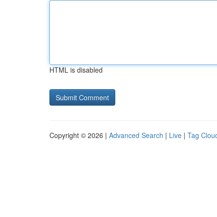
HTML is disabled
Copyright © 2026 |
Advanced Search
|
Live
|
Tag Clou