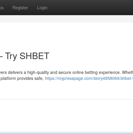
ps
Register
Login
 – Try SHBET
rs delivers a high-quality and secure online betting experience. Whet
is platform provides safe,
https://mypresspage.com/story4958069/shbet-