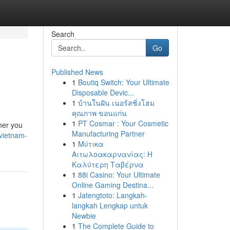
Search
Go
Published News
1
Boutiq Switch: Your Ultimate
Disposable Devic...
1
บ้านในฝัน เนอร์สซิ่งโฮม
คุณภาพ ขอนแก่น
1
PT Cosmar : Your Cosmetic
her you
Manufacturing Partner
vietnam-
1
Μύτικα
Αιτωλοακαρνανίας: Η
Καλύτερη Ταβέρνα
1
88i Casino: Your Ultimate
Online Gaming Destina...
1
Jatengtoto: Langkah-
langkah Lengkap untuk
Newbie
1
The Complete Guide to