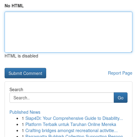
No HTML
HTML is disabled
Report Page
Search
Go
Published News
1
Siap4Di: Your Comprehensive Guide to Disability...
1
Platform Terbaik untuk Taruhan Online Mereka
1
Crafting bridges amongst recreational activitie...
1
Parramatta Rubbish Collection Supporting Respon...