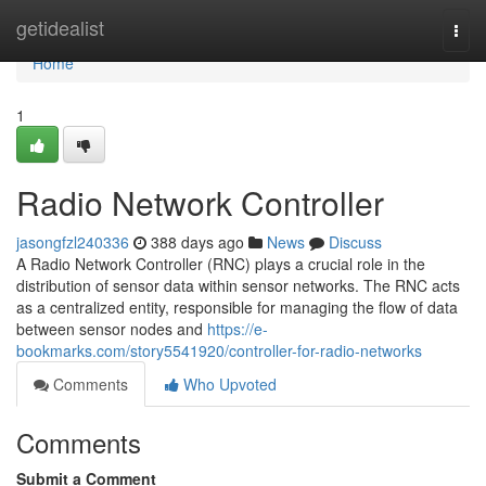
Home
getidealist
Togg
navi
Home
1
Radio Network Controller
jasongfzl240336
388 days ago
News
Discuss
A Radio Network Controller (RNC) plays a crucial role in the
distribution of sensor data within sensor networks. The RNC acts
as a centralized entity, responsible for managing the flow of data
between sensor nodes and
https://e-
bookmarks.com/story5541920/controller-for-radio-networks
Comments
Who Upvoted
Comments
Submit a Comment