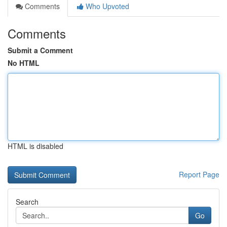
Comments
Who Upvoted
Comments
Submit a Comment
No HTML
HTML is disabled
Report Page
Search
Go