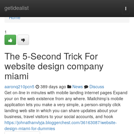
Home
getidealist
Togg
navi
Home
1
The 5-Second Trick For
website design company
miami
aaronq210pcn5
389 days ago
News
Discuss
Get on-line in minutes with mobile landing internet pages Expand
your on the web existence from any where. Mailchimp’s mobile
application lets you make a very simple, a person-simply click
landing web site in which you can share updates about your
business, travel visitors to your social accounts, and hook
https://johnathanvlyja.bloggerchest.com/36163087/website-
design-miami-for-dummies