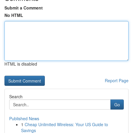
Submit a Comment
No HTML
HTML is disabled
Report Page
Search
Go
Published News
1
Cheap Unlimited Wireless: Your US Guide to
Savings