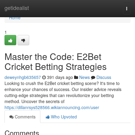
Home
getidealist
Togg
navi
Home
1
Master the Code: E2Bet
Cricket Betting Strategies
deweynhgb635657
391 days ago
News
Discuss
Looking to crush the E2Bet cricket betting scene? It's time to
enhance your chances of success. Our insider advice reveals
cutting-edge strategies that can revolutionize your betting
method. Uncover the secrets of
https://dillanrsys528566.wikiannouncing.com/user
Comments
Who Upvoted
Comments