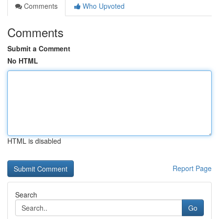
Comments
Who Upvoted
Comments
Submit a Comment
No HTML
HTML is disabled
Report Page
Search
Go