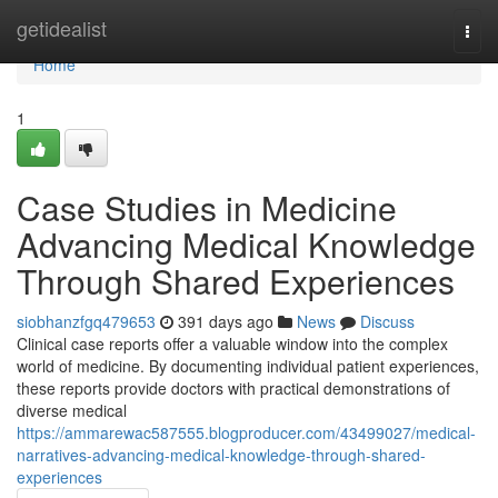
Home
getidealist
Togg
navi
Home
1
Case Studies in Medicine
Advancing Medical Knowledge
Through Shared Experiences
siobhanzfgq479653
391 days ago
News
Discuss
Clinical case reports offer a valuable window into the complex
world of medicine. By documenting individual patient experiences,
these reports provide doctors with practical demonstrations of
diverse medical
https://ammarewac587555.blogproducer.com/43499027/medical-
narratives-advancing-medical-knowledge-through-shared-
experiences