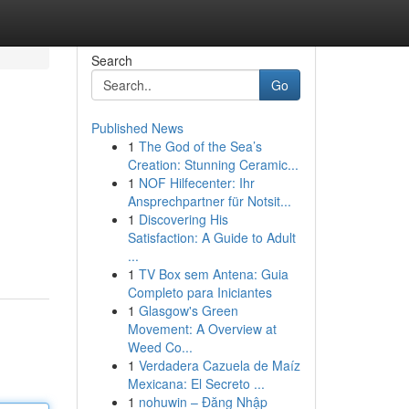
Search
Go
Published News
1
The God of the Sea’s
Creation: Stunning Ceramic...
1
NOF Hilfecenter: Ihr
Ansprechpartner für Notsit...
1
Discovering His
Satisfaction: A Guide to Adult
...
1
TV Box sem Antena: Guia
Completo para Iniciantes
1
Glasgow's Green
Movement: A Overview at
Weed Co...
1
Verdadera Cazuela de Maíz
Mexicana: El Secreto ...
1
nohuwin – Đăng Nhập