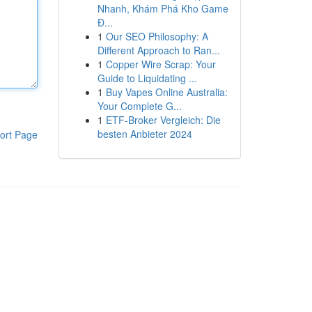
Nhanh, Khám Phá Kho Game
Đ...
1
Our SEO Philosophy: A
Different Approach to Ran...
1
Copper Wire Scrap: Your
Guide to Liquidating ...
1
Buy Vapes Online Australia:
Your Complete G...
1
ETF-Broker Vergleich: Die
besten Anbieter 2024
ort Page