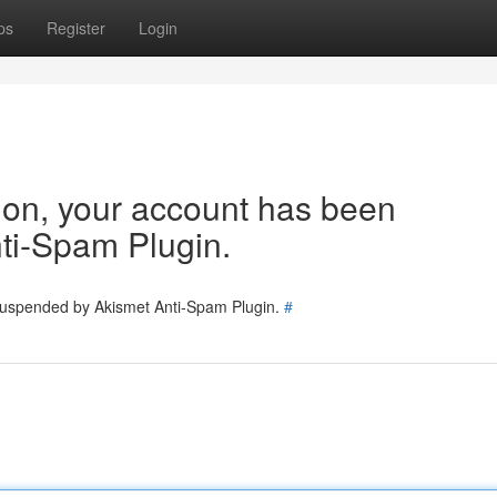
ps
Register
Login
tion, your account has been
ti-Spam Plugin.
 suspended by Akismet Anti-Spam Plugin.
#