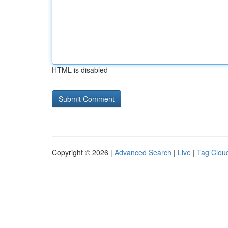
HTML is disabled
Copyright © 2026 |
Advanced Search
|
Live
|
Tag Clou