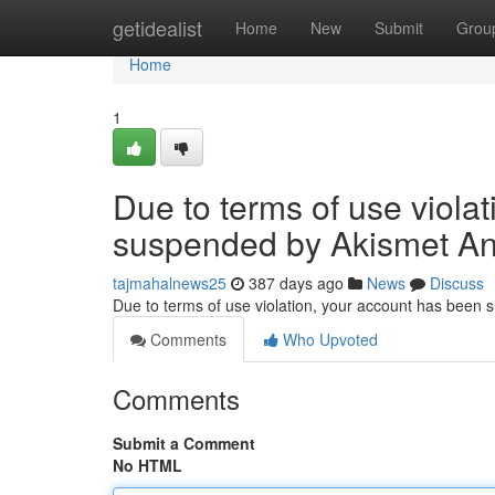
Home
getidealist
Home
New
Submit
Grou
Home
1
Due to terms of use viola
suspended by Akismet An
tajmahalnews25
387 days ago
News
Discuss
Due to terms of use violation, your account has been
Comments
Who Upvoted
Comments
Submit a Comment
No HTML