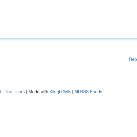
Rep
d
|
Top Users
| Made with
Kliqqi CMS
|
All RSS Feeds