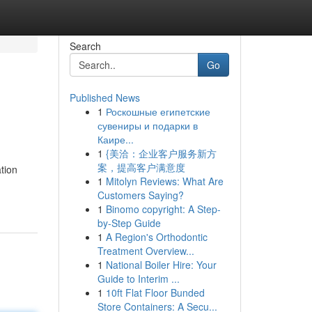
Search
Go
Published News
1
Роскошные египетские
сувениры и подарки в
Каире...
1
{美洽：企业客户服务新方
案，提高客户满意度
tion
1
Mitolyn Reviews: What Are
Customers Saying?
1
Binomo copyright: A Step-
by-Step Guide
1
A Region's Orthodontic
Treatment Overview...
1
National Boiler Hire: Your
Guide to Interim ...
1
10ft Flat Floor Bunded
Store Containers: A Secu...