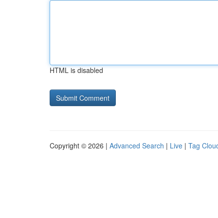
HTML is disabled
Copyright © 2026 |
Advanced Search
|
Live
|
Tag Clou