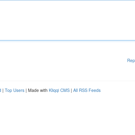
Rep
d
|
Top Users
| Made with
Kliqqi CMS
|
All RSS Feeds