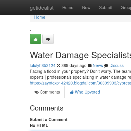
Home
getidealist
Home
New
Submit
Grou
Home
1
Water Damage Specialist
lululytf853124
389 days ago
News
Discuss
Facing a flood in your property? Don't worry. The tea
experts | professionals specializing in water damage res
https://zayntcxp142420.blogdal.com/36309993/cypress
Comments
Who Upvoted
Comments
Submit a Comment
No HTML