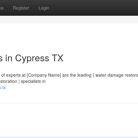
ps
Register
Login
s in Cypress TX
m of experts at [Company Name] are the leading { water damage restora
toration | specialists in
-tx