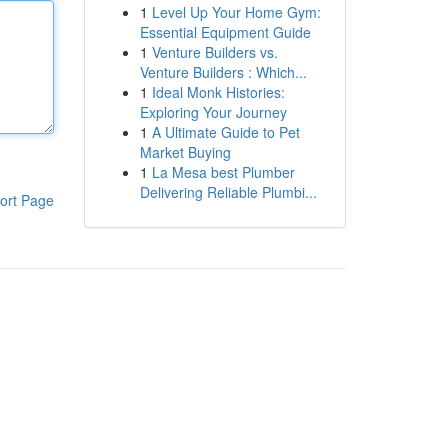
1
Level Up Your Home Gym:
Essential Equipment Guide
1
Venture Builders vs.
Venture Builders : Which...
1
Ideal Monk Histories:
Exploring Your Journey
1
A Ultimate Guide to Pet
Market Buying
1
La Mesa best Plumber
Delivering Reliable Plumbi...
ort Page