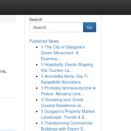
Search
Go
Published News
1
The City of Glasgow's
Green Movement: A
Examina...
1
Hospitality Giants Shaping
this Tourism La...
nis,
1
Aromatika Keria: Gia Ti
Katapliktiki Atmosfera
1
Produkty farmaceutyczne w
Polsce: Aktualny ryne...
1
Choosing your Exotic
Coastal Residence vs....
1
Gurgaon's Property Market
Landscape: Trends & A...
1
Transforming Commercial
Buildings with Expert S...