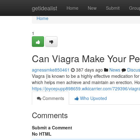
Home
getidealist
Home
New
Submit
Grou
Home
1
Can Viagra Make Your Pe
agnessmke850461
387 days ago
News
Discu
Viagra {is known to be a highly effective medication for 
which helps men achieve and maintain an erection. H
https://joycepupp898659.wikicarrier.com/729396/viag
Comments
Who Upvoted
Comments
Submit a Comment
No HTML