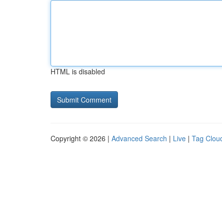
HTML is disabled
Copyright © 2026 |
Advanced Search
|
Live
|
Tag Clou