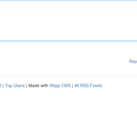
Rep
d
|
Top Users
| Made with
Kliqqi CMS
|
All RSS Feeds