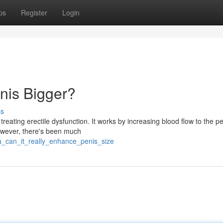
ps
Register
Login
nis Bigger?
ss
treating erectile dysfunction. It works by increasing blood flow to the pe
owever, there's been much
ra_can_it_really_enhance_penis_size