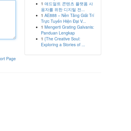
1
애드얼트 콘텐츠 플랫폼 사
용자를 위한 디지털 전...
1
AE888 – Nền Tảng Giải Trí
Trực Tuyến Hiện Đại V...
1
Mengerti Grating Galvanis:
Panduan Lengkap
1
{The Creative Soul:
Exploring a Stories of ...
ort Page