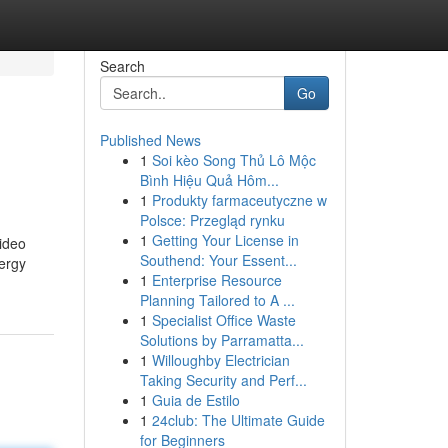
Search
Go
Published News
1
Soi kèo Song Thủ Lô Mộc
Bình Hiệu Quả Hôm...
1
Produkty farmaceutyczne w
Polsce: Przegląd rynku
1
Getting Your License in
ideo
Southend: Your Essent...
nergy
1
Enterprise Resource
Planning Tailored to A ...
1
Specialist Office Waste
Solutions by Parramatta...
1
Willoughby Electrician
Taking Security and Perf...
1
Guia de Estilo
1
24club: The Ultimate Guide
for Beginners