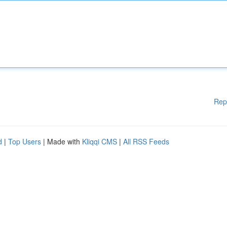
Rep
d
|
Top Users
| Made with
Kliqqi CMS
|
All RSS Feeds