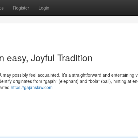
ps
Register
Login
asy, Joyful Tradition
y possibly feel acquainted. It’s a straightforward and entertaining v
ntify originates from “gajah” (elephant) and “bola” (ball), hinting at e
tarted
https://gajahslaw.com