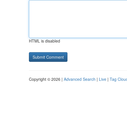
HTML is disabled
Copyright © 2026 |
Advanced Search
|
Live
|
Tag Clou