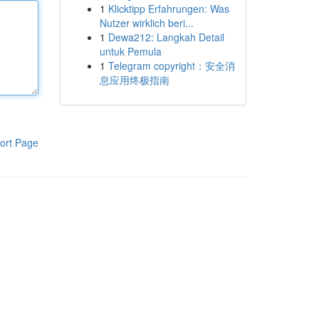
1
Klicktipp Erfahrungen: Was
Nutzer wirklich beri...
1
Dewa212: Langkah Detail
untuk Pemula
1
Telegram copyright：安全消
息应用终极指南
ort Page