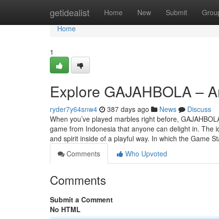
Home
getidealist
Home
New
Submit
Grou
Home
1
Explore GAJAHBOLA – An e
ryder7y64snw4
387 days ago
News
Discuss
When you’ve played marbles right before, GAJAHBOLA ma
game from Indonesia that anyone can delight in. The ide
and spirit inside of a playful way. In which the Game S
Comments
Who Upvoted
Comments
Submit a Comment
No HTML