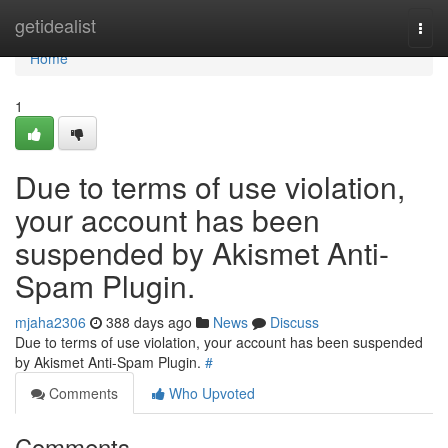
Home
getidealist
Togg
navi
Home
1
Due to terms of use violation,
your account has been
suspended by Akismet Anti-
Spam Plugin.
mjaha2306
388 days ago
News
Discuss
Due to terms of use violation, your account has been suspended
by Akismet Anti-Spam Plugin.
#
Comments
Who Upvoted
Comments