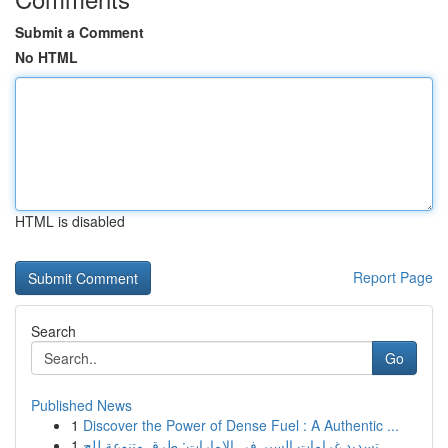
Submit a Comment
No HTML
HTML is disabled
Report Page
Search
Go
Published News
1
Discover the Power of Dense Fuel : A Authentic ...
1
تسديد غرامات السير في الإمارات: طرق متنوعة للج...