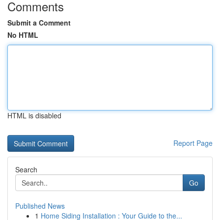
Comments
Submit a Comment
No HTML
HTML is disabled
Report Page
Search
Go
Published News
1
Home Siding Installation : Your Guide to the...