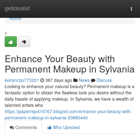
Home
getidealist
Togg
navi
Home
1
Enhance Your Beauty with
Permanent Makeup in Sylvania
keiranrzju773201
387 days ago
News
Discuss
Looking to enhance your natural beauty? Permanent makeup is a
fantastic option to obtain the flawless look you desire without the
daily hassle of applying makeup. In Sylvania, we have a wealth of
talented artists who
https://jasperrsjx419767.blogzet.com/enhance-your-beauty-with-
permanent-makeup-in-sylvania-50880440
Comments
Who Upvoted