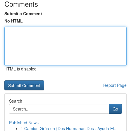
Comments
Submit a Comment
No HTML
HTML is disabled
Report Page
Search
Go
Published News
1
Camion Grúa en {Dos Hermanas Dos : Ayuda Ef...