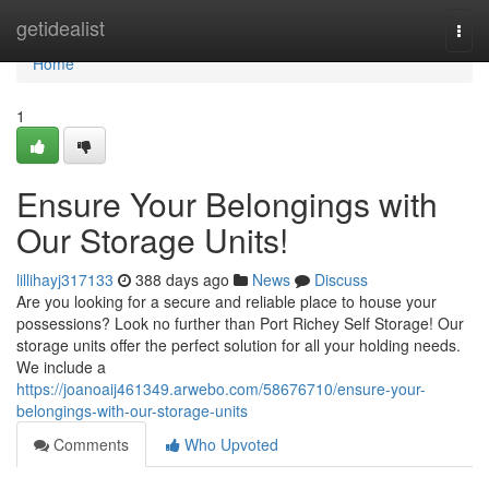
Home
getidealist
Togg
navi
Home
1
Ensure Your Belongings with
Our Storage Units!
lillihayj317133
388 days ago
News
Discuss
Are you looking for a secure and reliable place to house your
possessions? Look no further than Port Richey Self Storage! Our
storage units offer the perfect solution for all your holding needs.
We include a
https://joanoaij461349.arwebo.com/58676710/ensure-your-
belongings-with-our-storage-units
Comments
Who Upvoted