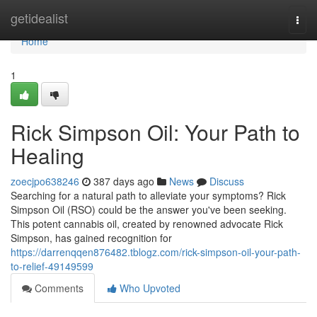
Home
getidealist
Togg
navi
Home
1
Rick Simpson Oil: Your Path to
Healing
zoecjpo638246
387 days ago
News
Discuss
Searching for a natural path to alleviate your symptoms? Rick
Simpson Oil (RSO) could be the answer you've been seeking.
This potent cannabis oil, created by renowned advocate Rick
Simpson, has gained recognition for
https://darrenqqen876482.tblogz.com/rick-simpson-oil-your-path-
to-relief-49149599
Comments
Who Upvoted