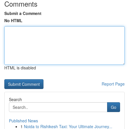
Comments
Submit a Comment
No HTML
HTML is disabled
Report Page
Search
Go
Published News
1
Noida to Rishikesh Taxi: Your Ultimate Journey...