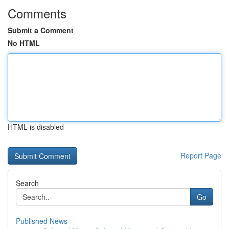
Comments
Submit a Comment
No HTML
HTML is disabled
Report Page
Search
Go
Published News