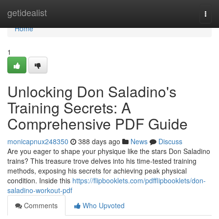
Home
getidealist
Togg
navi
Home
1
Unlocking Don Saladino's
Training Secrets: A
Comprehensive PDF Guide
monicapnux248350
388 days ago
News
Discuss
Are you eager to shape your physique like the stars Don Saladino
trains? This treasure trove delves into his time-tested training
methods, exposing his secrets for achieving peak physical
condition. Inside this
https://flipbooklets.com/pdfflipbooklets/don-
saladino-workout-pdf
Comments
Who Upvoted