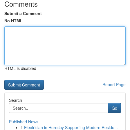
Comments
Submit a Comment
No HTML
HTML is disabled
Report Page
Search
Go
Published News
1
Electrician in Hornsby Supporting Modern Reside...