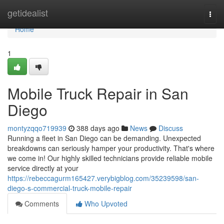
Home
getidealist
Togg
navi
Home
1
Mobile Truck Repair in San
Diego
montyzqqo719939
388 days ago
News
Discuss
Running a fleet in San Diego can be demanding. Unexpected
breakdowns can seriously hamper your productivity. That's where
we come in! Our highly skilled technicians provide reliable mobile
service directly at your
https://rebeccagurm165427.verybigblog.com/35239598/san-
diego-s-commercial-truck-mobile-repair
Comments
Who Upvoted