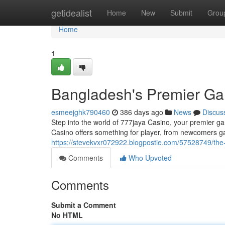
Home
getidealist
Home
New
Submit
Grou
Home
1
Bangladesh's Premier Ga
esmeejghk790460
386 days ago
News
Discus
Step into the world of 777jaya Casino, your premier ga
Casino offers something for player, from newcomers ga
https://stevekvxr072922.blogpostie.com/57528749/the-
Comments
Who Upvoted
Comments
Submit a Comment
No HTML