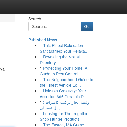
Search
Go
Published News
1
This Finest Relaxation
Sanctuaries: Your Relaxa...
1
Revealing the Visual
Directory
1
Protecting Your Home: A
aya
Guide to Pest Control
1
The Neighborhood Guide to
the Finest Vehicle Eq...
1
Unleash Creativity: Your
Assorted 6d6 Ceramic D...
1
وثيقة إنجاز تركيب كاميرات :
دليل تفصيلي
1
Looking for The Irrigation
Shop Hunter Products...
1
The Easton, MA Crane