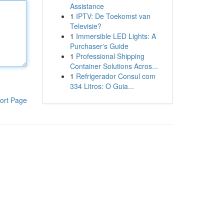
Assistance
1
IPTV: De Toekomst van
Televisie?
1
Immersible LED Lights: A
Purchaser's Guide
1
Professional Shipping
Container Solutions Acros...
1
Refrigerador Consul com
334 Litros: O Guia...
ort Page