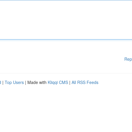
Rep
d
|
Top Users
| Made with
Kliqqi CMS
|
All RSS Feeds