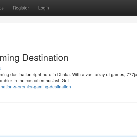
ps
Register
Login
ming Destination
s
ming destination right here in Dhaka. With a vast array of games, 777j
mbler to the casual enthusiast. Get
nation-s-premier-gaming-destination