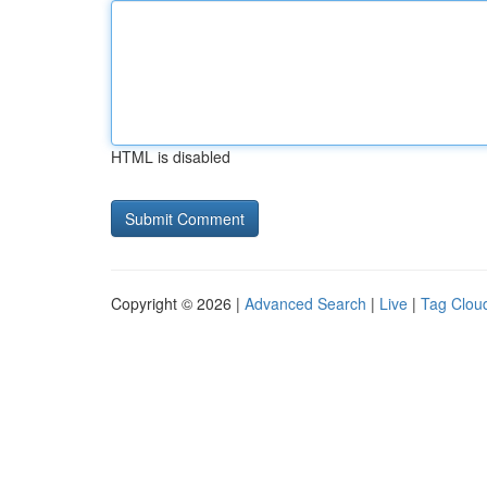
HTML is disabled
Copyright © 2026 |
Advanced Search
|
Live
|
Tag Clou