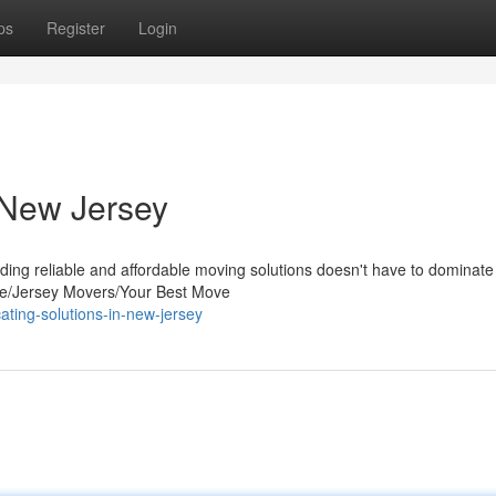
ps
Register
Login
 New Jersey
ding reliable and affordable moving solutions doesn't have to dominate
/Jersey Movers/Your Best Move
ating-solutions-in-new-jersey