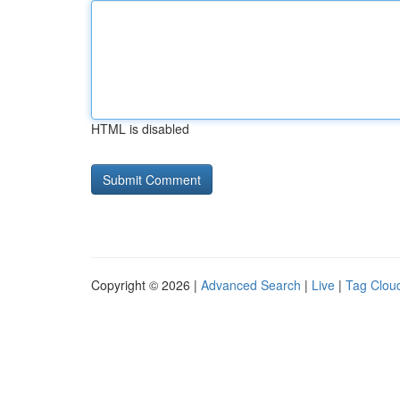
HTML is disabled
Copyright © 2026 |
Advanced Search
|
Live
|
Tag Clou