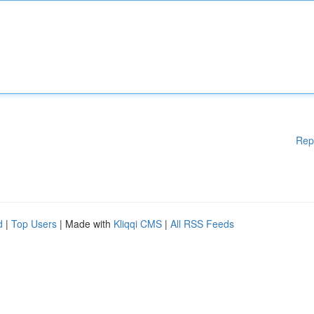
Rep
d
|
Top Users
| Made with
Kliqqi CMS
|
All RSS Feeds