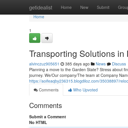
Home
getidealist
Home
New
Submit
Grou
Home
1
Transporting Solutions in
alvinczuz905651
385 days ago
News
Discuss
Planning a move to the Garden State? Stress about fin
journey. We/Our company/The team at Company Name
https://aoifeaqby236315.blogdiloz.com/35038897/reloc
Comments
Who Upvoted
Comments
Submit a Comment
No HTML