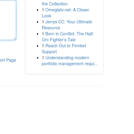
the Collection
1
Omeglatv.net: A Closer
Look
1
Jerrys CC: Your Ultimate
Resource
1
Born in Conflict: The Half-
Orc Fighter's Tale
1
Reach Out to Finnbet
Support
1
Understanding modern
ort Page
portfolio management requi...