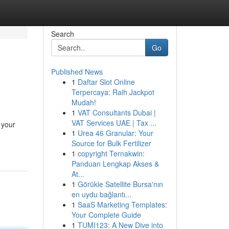
Search
Go
Published News
1
Daftar Slot Online
Terpercaya: Raih Jackpot
Mudah!
1
VAT Consultants Dubai |
VAT Services UAE | Tax ...
 your
1
Urea 46 Granular: Your
Source for Bulk Fertilizer
1
copyright Ternakwin:
Panduan Lengkap Akses &
At...
1
Görükle Satellite Bursa'nın
en uydu bağlantı...
1
SaaS Marketing Templates:
Your Complete Guide
1
TUMI123: A New Dive into