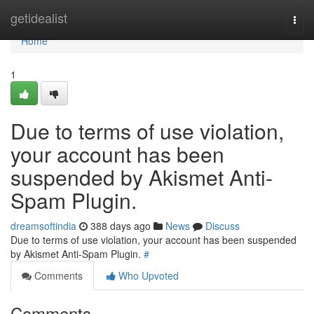
Home
getidealist
Togg
navi
Home
1
Due to terms of use violation,
your account has been
suspended by Akismet Anti-
Spam Plugin.
dreamsoftindia
388 days ago
News
Discuss
Due to terms of use violation, your account has been suspended
by Akismet Anti-Spam Plugin.
#
Comments
Who Upvoted
Comments