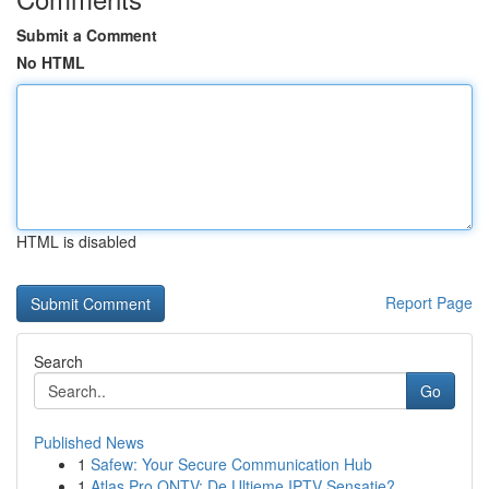
Submit a Comment
No HTML
HTML is disabled
Report Page
Search
Go
Published News
1
Safew: Your Secure Communication Hub
1
Atlas Pro ONTV: De Ultieme IPTV Sensatie?